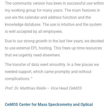
The community version has been in successful use within
my working group for many years. The main features in
use are the calendar and address function and the
knowledge database. The use is intuitive and the system
is well accepted by all employees.
Due to our strong growth in the last few years, we decided
to use external EPL hosting. This frees up time resources
that we urgently need elsewhere.
The transfer of data went smoothly. In a few places we
needed support, which came promptly and without
complications.
“
Prof. Dr. Matthias Rädle – Vice Head CeMOS
CeMOS Center for Mass Spectrometry and Optical