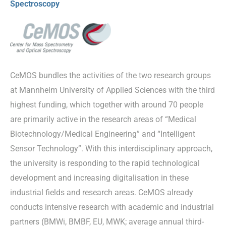
Spectroscopy
CeMOS bundles the activities of the two research groups
at Mannheim University of Applied Sciences with the third
highest funding, which together with around 70 people
are primarily active in the research areas of “Medical
Biotechnology/Medical Engineering” and “Intelligent
Sensor Technology”. With this interdisciplinary approach,
the university is responding to the rapid technological
development and increasing digitalisation in these
industrial fields and research areas. CeMOS already
conducts intensive research with academic and industrial
partners (BMWi, BMBF, EU, MWK; average annual third-