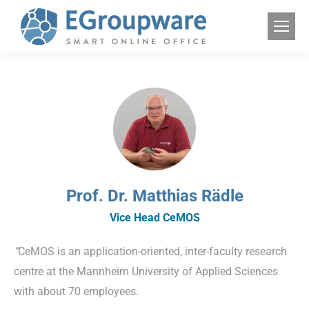
Prof. Dr. Matthias Rädle
Vice Head CeMOS
“
CeMOS is an application-oriented, inter-faculty research
centre at the Mannheim University of Applied Sciences
with about 70 employees.