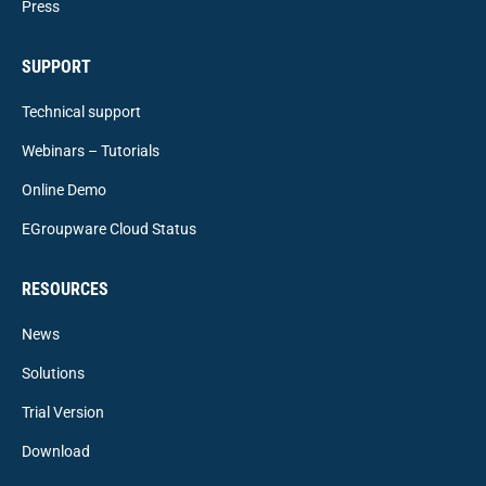
Press
SUPPORT
Technical support
Webinars – Tutorials
Online Demo
EGroupware Cloud Status
RESOURCES
News
Solutions
Trial Version
Download