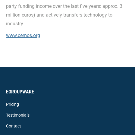
party funding income over the last five years: approx. 3
million euros) and actively transfers technology to
industry.
www.cemos.org
EGROUPWARE
Pricing
Testimonials
Contact