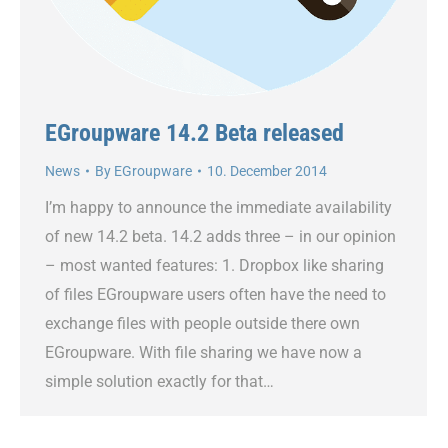
EGroupware 14.2 Beta released
News
By
EGroupware
10. December 2014
I’m happy to announce the immediate availability
of new 14.2 beta. 14.2 adds three – in our opinion
– most wanted features: 1. Dropbox like sharing
of files EGroupware users often have the need to
exchange files with people outside there own
EGroupware. With file sharing we have now a
simple solution exactly for that…