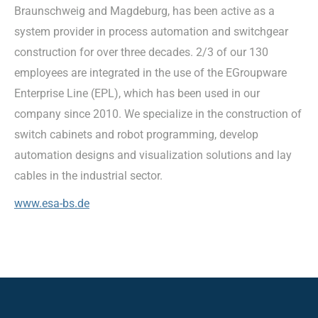
Braunschweig and Magdeburg, has been active as a
system provider in process automation and switchgear
construction for over three decades. 2/3 of our 130
employees are integrated in the use of the EGroupware
Enterprise Line (EPL), which has been used in our
company since 2010. We specialize in the construction of
switch cabinets and robot programming, develop
automation designs and visualization solutions and lay
cables in the industrial sector.
www.esa-bs.de