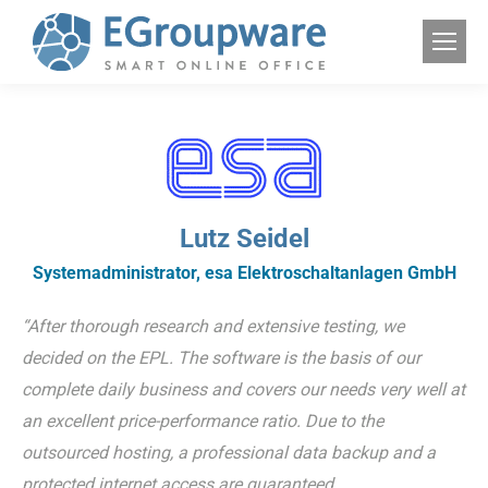
Lutz Seidel
Systemadministrator, esa Elektroschaltanlagen GmbH
“After thorough research and extensive testing, we
decided on the EPL. The software is the basis of our
complete daily business and covers our needs very well at
an excellent price-performance ratio. Due to the
outsourced hosting, a professional data backup and a
protected internet access are guaranteed.