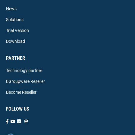
News
Solutions
Trial Version
Download
PARTNER
Technology partner
EGroupware Reseller
Become Reseller
FOLLOW US