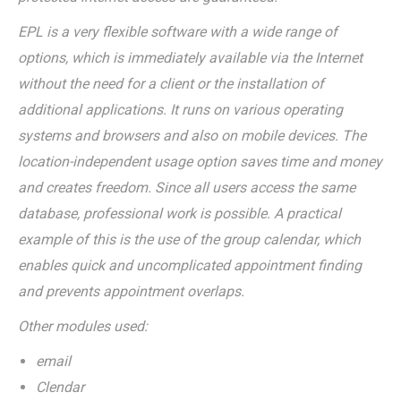
EPL is a very flexible software with a wide range of
options, which is immediately available via the Internet
without the need for a client or the installation of
additional applications. It runs on various operating
systems and browsers and also on mobile devices. The
location-independent usage option saves time and money
and creates freedom. Since all users access the same
database, professional work is possible. A practical
example of this is the use of the group calendar, which
enables quick and uncomplicated appointment finding
and prevents appointment overlaps.
Other modules used:
email
Clendar