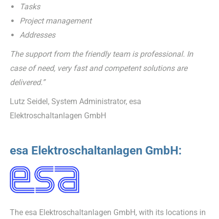
Tasks
Project management
Addresses
The support from the friendly team is professional. In
case of need, very fast and competent solutions are
delivered.”
Lutz Seidel, System Administrator, esa
Elektroschaltanlagen GmbH
esa Elektroschaltanlagen GmbH:
The esa Elektroschaltanlagen GmbH, with its locations in