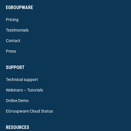
EGROUPWARE
Pricing
Testimonials
Contact
Press
SUPPORT
Technical support
Webinars – Tutorials
Online Demo
EGroupware Cloud Status
RESOURCES