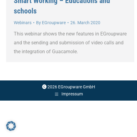
Smart Working – Educations and
schools
Webinars
By
EGroupware
26. March 2020
This webinar shows the new features in EGroupware
and the sending and submission of video calls and
the integration of Guacamole.
2026 EGroupware GmbH
Impressum