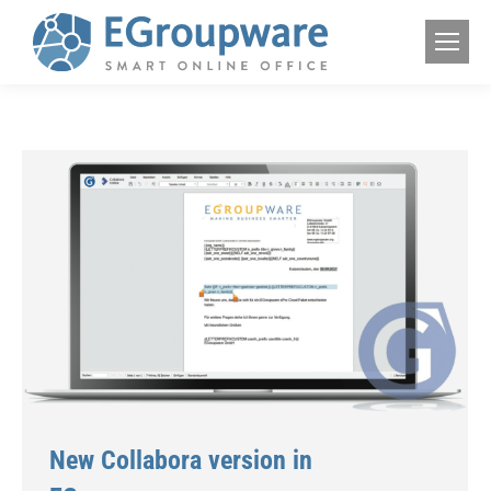
New Collabora version in