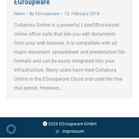
EGroupware
News
By
EGroupware
15. February 2018
Collabora Online is a powerful LibreOffice-based
online office suite that lets you edit documents
from your web browser. It is compatible with all
major document, spreadsheet and presentation file
formats and can be easily integrated into your
infrastructure. Many users have tried Collabora
Online in the EGroupware Cloud and used the free
trial period. However,…
2026 EGroupware GmbH
Impressum