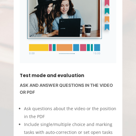
Test mode and evaluation
ASK AND ANSWER QUESTIONS IN THE VIDEO
OR PDF
Ask questions about the video or the position
in the PDF
Include single/multiple choice and marking
tasks with auto-correction or set open tasks