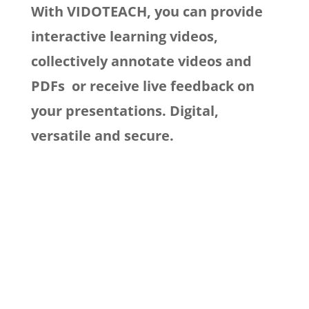
With VIDOTEACH, you can provide
interactive learning videos,
collectively
annotate videos and
PDFs
or receive live feedback on
your presentations. Digital,
versatile and secure.

Comm
l
of students and 
Test and evaluation