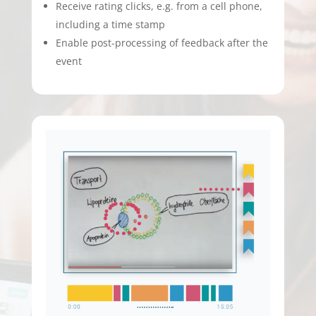
Receive rating clicks, e.g. from a cell phone,
including a time stamp
Enable post-processing of feedback after the
event