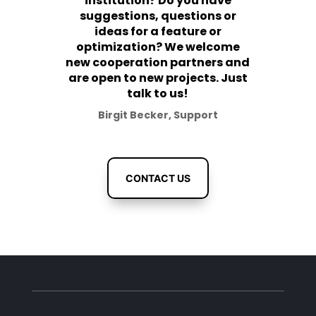
institution? Do you have
suggestions, questions or
ideas for a feature or
optimization? We welcome
new cooperation partners and
are open to new projects. Just
talk to us!
Birgit Becker, Support
CONTACT US