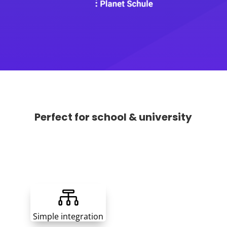
Perfect for school & university

Simple integration