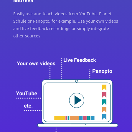
sources
Easily use and teach videos from YouTube, Planet
Schule or Panopto, for example. Use your own videos
and live feedback recordings or simply integrate
other sources.