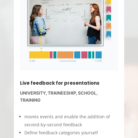
Live feedback for presentations
UNIVERSITY, TRAINEESHIP, SCHOOL,
TRAINING
movies events and enable the addition of
second-by-second feedback
Define feedback categories yourself