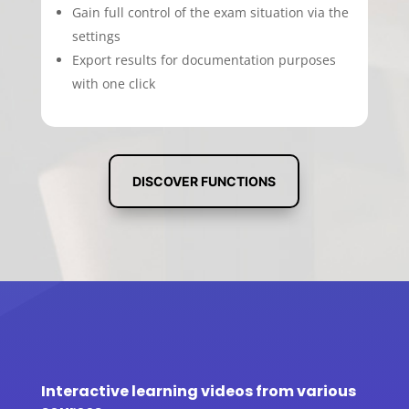
Gain full control of the exam situation via the
settings
Export results for documentation purposes
with one click
DISCOVER FUNCTIONS
Interactive learning videos from various