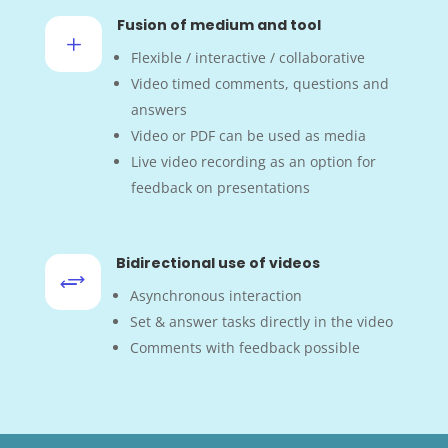
Fusion of medium and tool
L
Flexible / interactive / collaborative
Video timed comments, questions and
answers
Video or PDF can be used as media
Live video recording as an option for
feedback on presentations
Bidirectional use of videos
+
Asynchronous interaction
Set & answer tasks directly in the video
Comments with feedback possible