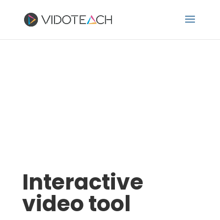
Interactive
video tool