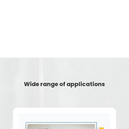
v
Video time markers
Wide range of applications