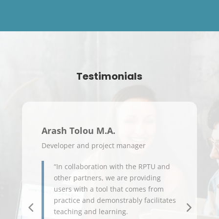
Testimonials
Arash Tolou M.A.
Prof
Developer and project manager
Profes
“In collaboration with the RPTU and
Da
other partners, we are providing
Um
users with a tool that comes from
Pra
practice and demonstrably facilitates
Ide
teaching and learning.
no