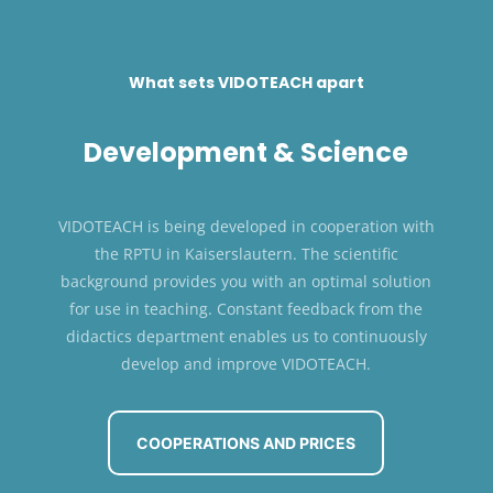
What sets VIDOTEACH apart
Development & Science
VIDOTEACH is being developed in cooperation with
the RPTU in Kaiserslautern. The scientific
background provides you with an optimal solution
for use in teaching. Constant feedback from the
didactics department enables us to continuously
develop and improve VIDOTEACH.
COOPERATIONS AND PRICES