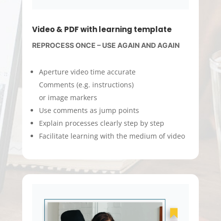
Video & PDF with learning template
REPROCESS ONCE – USE AGAIN AND AGAIN
Aperture video time accurate
Comments (e.g. instructions)
or image markers
Use comments as jump points
Explain processes clearly step by step
Facilitate learning with the medium of video