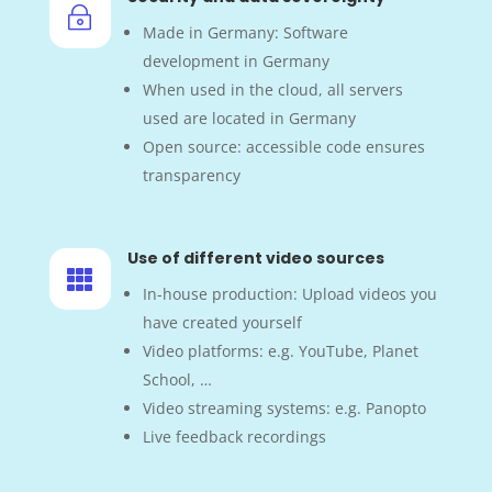
~
Made in Germany: Software
development in Germany
When used in the cloud, all servers
used are located in Germany
Open source: accessible code ensures
transparency
Use of different video sources

In-house production: Upload videos you
have created yourself
Video platforms: e.g. YouTube, Planet
School, …
Video streaming systems: e.g. Panopto
Live feedback recordings