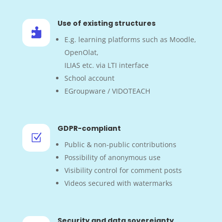
Use of existing structures

E.g. learning platforms such as Moodle,
OpenOlat,
ILIAS etc. via LTI interface
School account
EGroupware / VIDOTEACH
GDPR-compliant
Z
Public & non-public contributions
Possibility of anonymous use
Visibility control for comment posts
Videos secured with watermarks
Security and data sovereignty