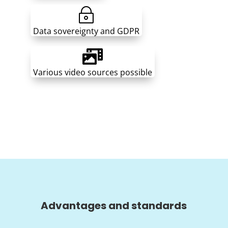
~
Data sovereignty and GDPR

Various video sources possible
Advantages and standards