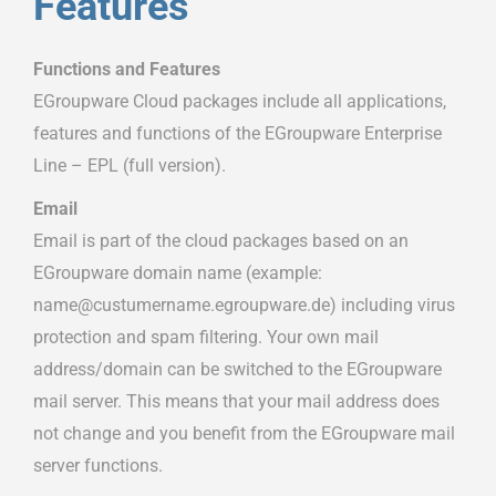
Features
Functions and Features
EGroupware Cloud packages include all applications,
features and functions of the EGroupware Enterprise
Line – EPL (full version).
Email
Email is part of the cloud packages based on an
EGroupware domain name (example:
name@custumername.egroupware.de) including virus
protection and spam filtering. Your own mail
address/domain can be switched to the EGroupware
mail server. This means that your mail address does
not change and you benefit from the EGroupware mail
server functions.