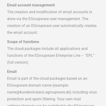
Email account management
The creation and modification of email accounts is
done via the EGroupware user management. The
creation of an EGroupware user automatically creates
the email account.
Scope of functions
The cloud packages include all applications and
functions of the EGroupware Enterprise Line – “EPL”
(full version).
Email
Email is part of the cloud packages based on an
EGroupware domain name (example:
name@kundeninstanz.egroupware.de) including virus
protection and spam filtering. Your own mail
address/domain can be switched to the EGroupware