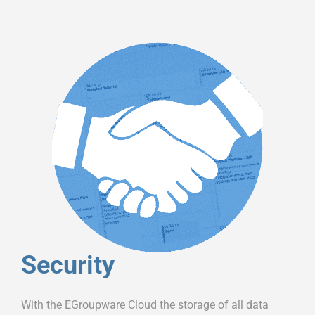
Security
With the EGroupware Cloud the storage of all data