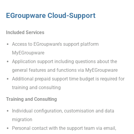
EGroupware Cloud-Support
Included Services
Access to EGroupware’s support platform
MyEGroupware
Application support including questions about the
general features and functions via MyEGroupware
Additional prepaid support time budget is required for
training and consulting
Training and Consulting
Individual configuration, customisation and data
migration
Personal contact with the support team via email,