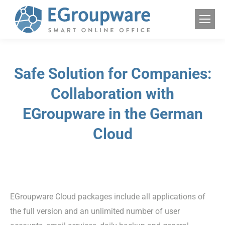
Safe Solution for Companies:
Collaboration with
EGroupware in the German
Cloud
EGroupware Cloud packages include all applications of
the full version and an unlimited number of user