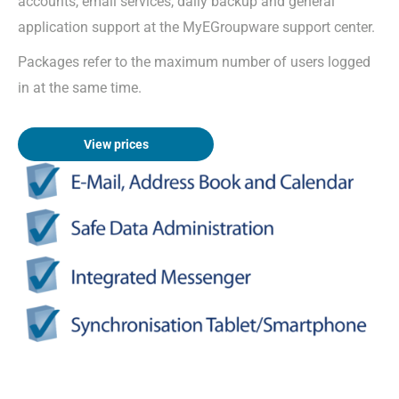
accounts, email services, daily backup and general
application support at the MyEGroupware support center.
Packages refer to the maximum number of users logged
in at the same time.
View prices