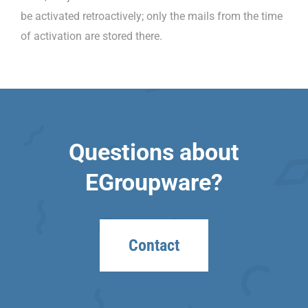
be activated retroactively; only the mails from the time
of activation are stored there.
Questions about
EGroupware?
Contact