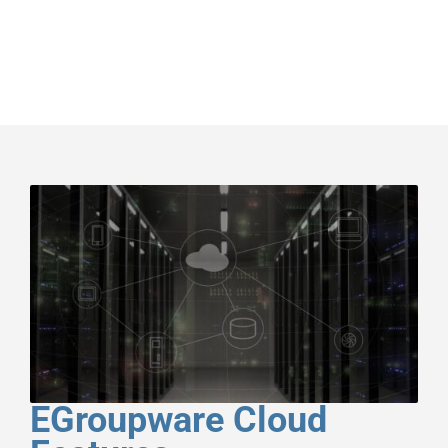
EGroupware Cloud