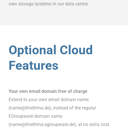
own storage systems in our data centre.
Optional Cloud
Features
Your own email domain free of charge
Extend to your own email domain name
(name@ihrefirma.de), instead of the regular
EGroupware domain name
(name@ihrefirma.egroupware.de), at no extra cost.