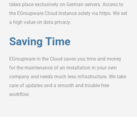
takes place exclusively on German servers. Access to
the EGroupware Cloud Instance solely via https. We set
a high value on data privacy.
Saving Time
EGroupware in the Cloud saves you time and money
for the maintenance of an installation in your own
company and needs much less infrastructure. We take
care of updates and a smooth and trouble-free
workflow.