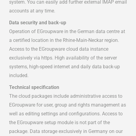
system. You can easily add further external IMAP email
accounts at any time.
Data security and back-up
Operation of EGroupware in the German data centre at
a certified location in the Rhine-Main-Neckar region.
Access to the EGroupware cloud data instance
exclusively via https. High availability of the server
systems, high-speed internet and daily data back-up
included.
Technical specification
The cloud packages include administrative access to
EGroupware for user, group and rights management as
well as editing settings and configurations. Access to
the EGroupware setup module is not part of the
package. Data storage exclusively in Germany on our