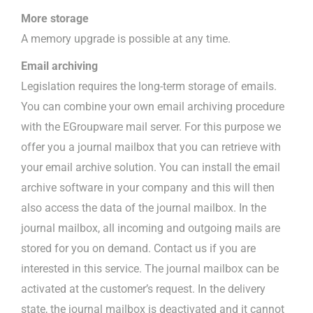
More storage
A memory upgrade is possible at any time.
Email archiving
Legislation requires the long-term storage of emails.
You can combine your own email archiving procedure
with the EGroupware mail server. For this purpose we
offer you a journal mailbox that you can retrieve with
your email archive solution. You can install the email
archive software in your company and this will then
also access the data of the journal mailbox. In the
journal mailbox, all incoming and outgoing mails are
stored for you on demand. Contact us if you are
interested in this service. The journal mailbox can be
activated at the customer’s request. In the delivery
state, the journal mailbox is deactivated and it cannot