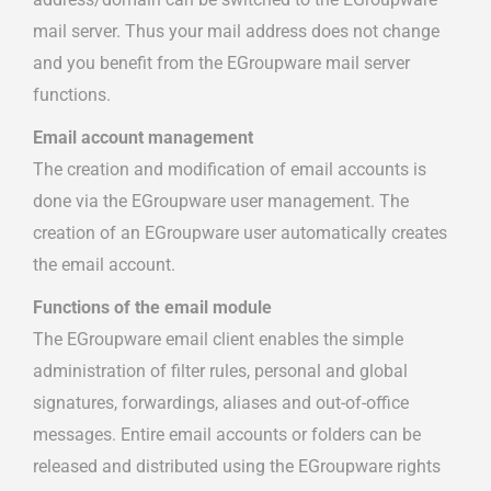
mail server. Thus your mail address does not change
and you benefit from the EGroupware mail server
functions.
Email account management
The creation and modification of email accounts is
done via the EGroupware user management. The
creation of an EGroupware user automatically creates
the email account.
Functions of the email module
The EGroupware email client enables the simple
administration of filter rules, personal and global
signatures, forwardings, aliases and out-of-office
messages. Entire email accounts or folders can be
released and distributed using the EGroupware rights