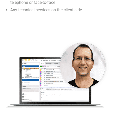
telephone or face-to-face
Any technical services on the client side