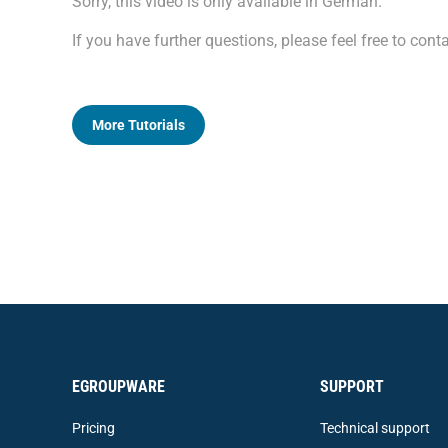
Sorry, this video is only available in German.
If you have further questions, please feel free to co
More Tutorials
EGROUPWARE
SUPPORT
Pricing
Technical support