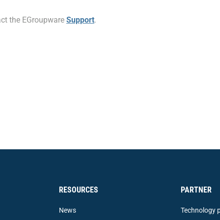
ntact the EGroupware
Support
.
RESOURCES
PARTNER
News
Technology p