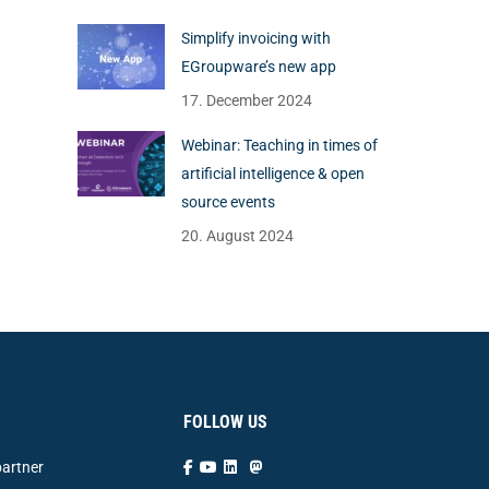
Simplify invoicing with
EGroupware’s new app
17. December 2024
Webinar: Teaching in times of
artificial intelligence & open
source events
20. August 2024
FOLLOW US
artner