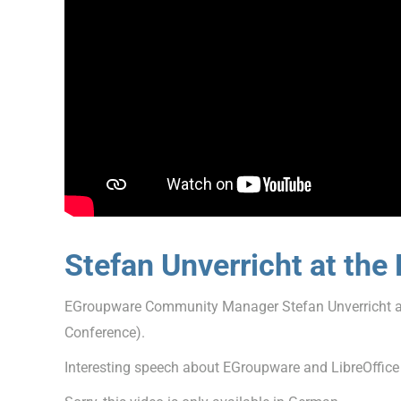
Stefan Unverricht at th
EGroupware Community Manager Stefan Unverricht a
Conference).
Interesting speech about EGroupware and LibreOffice On