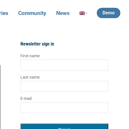
ries
Community
News
Demo
Newsletter sign in
First name:
Last name:
E-mail: