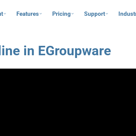
t
Features
Pricing
Support
Indust
line in EGroupware