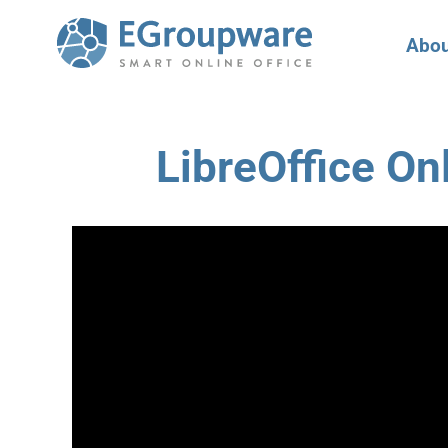
Abou
LibreOffice On