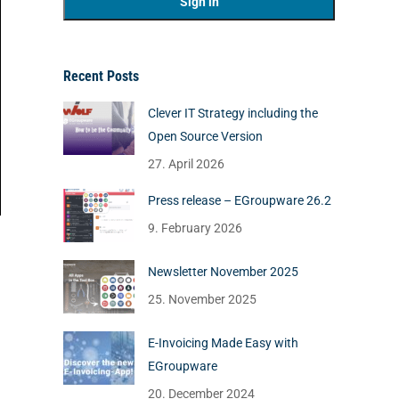
Recent Posts
Clever IT Strategy including the
Open Source Version
27. April 2026
Press release – EGroupware 26.2
9. February 2026
Newsletter November 2025
25. November 2025
E-Invoicing Made Easy with
EGroupware
20. December 2024