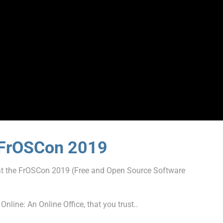
e FrOSCon 2019
t the FrOSCon 2019 (Free and Open Source Software
line: An Online Office, that you trust..