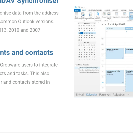
alDAV Synchroniser
onise data from the address
common Outlook versions.
013, 2010 and 2007.
nts and contacts
EGropware users to integrate
ts and tasks. This also
r and contacts stored in