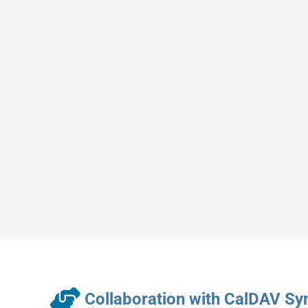
Collaboration with CalDAV Sy