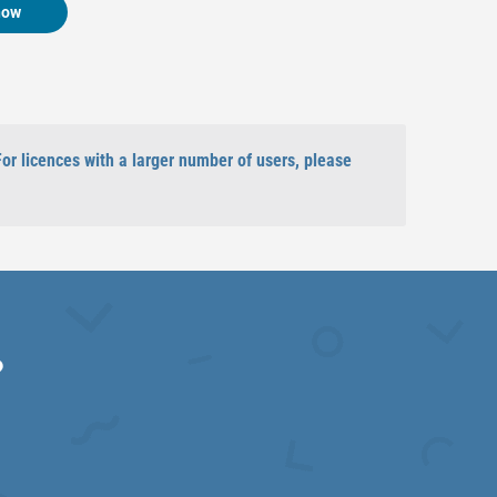
now
For licences with a larger number of users, please
?