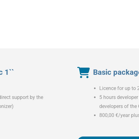
 1``
Basic package
Licence for up to 
irect support by the
5 hours developer 
nizer)
developers of the
800,00 €/year plu