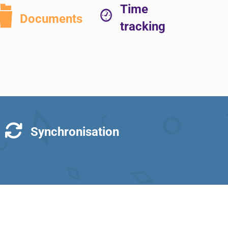
Time
Documents
tracking
Synchronisation