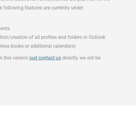
 following features are currently under
ents
on/creation of all profiles and folders in Outlook
dress books or additional calendars)
in this version
just contact us
directly, we will be