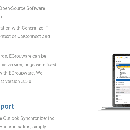
 Open-Source Software
b.
tion with Generalize-IT
ontext of CalConnect and
ards, EGrouware can be
 this version, bugs were fixed
 with EGroupware. We
t version 3.5.0.
pport
 Outlook Synchronizer incl.
synchronisation, simply