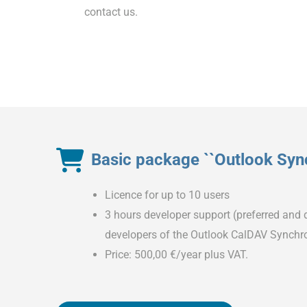
contact us.
Basic package ``Outlook Sync
Licence for up to 10 users
3 hours developer support (preferred and d
developers of the Outlook CalDAV Synchro
Price: 500,00 €/year plus VAT.