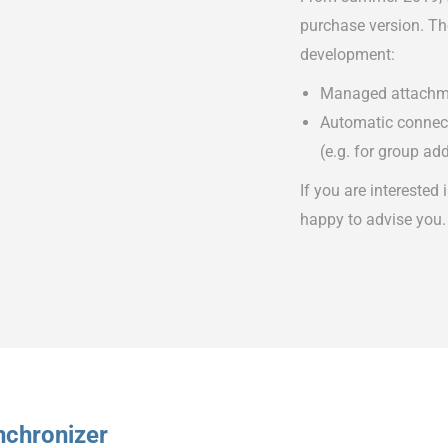
purchase version. The
development:
Managed attachm
Automatic connecti
(e.g. for group ad
If you are interested 
happy to advise you.
nchronizer