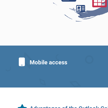
Mobile access