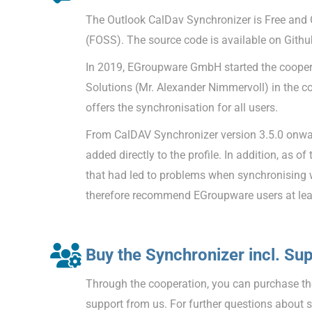
The Outlook CalDav Synchronizer is Free and
(FOSS). The source code is available on Githu
In 2019, EGroupware GmbH started the coopera
Solutions (Mr. Alexander Nimmervoll) in the c
offers the synchronisation for all users.
From CalDAV Synchronizer version 3.5.0 onw
added directly to the profile. In addition, as of
that had led to problems when synchronising
therefore recommend EGroupware users at leas
Buy the Synchronizer incl. Su
Through the cooperation, you can purchase the
support from us. For further questions about 