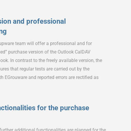
ion and professional
ing
pware team will offer a professional and for
ed” purchase version of the Outlook CalDAV
ok. In contrast to the freely available version, the
res that regular tests are carried out by the
 EGrouware and reported errors are rectified as
ctionalities for the purchase
rther additional functionalities are planned for the