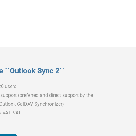
 ``Outlook Sync 2``
20 users
support (preferred and direct support by the
 Outlook CalDAV Synchronizer)
s VAT. VAT