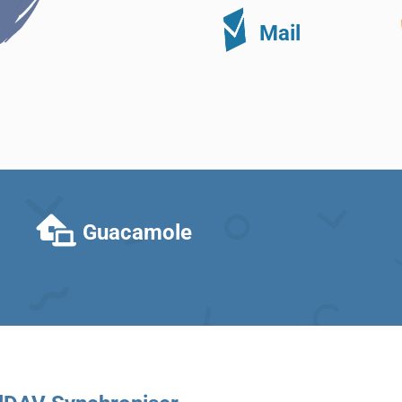
Mail
Guacamole