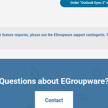
Order “Outlook Sync 2” 
 or feature requests, please use the EGroupware support contingents. 
Questions about EGroupware
Contact