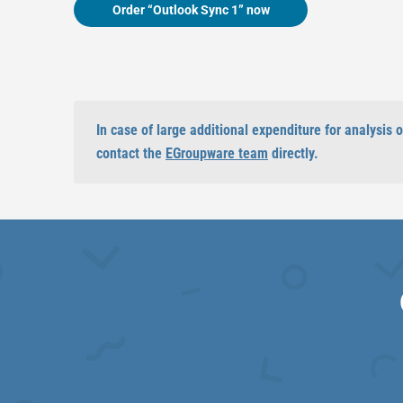
Order “Outlook Sync 1” now
In case of large additional expenditure for analysis
contact the
EGroupware team
directly.