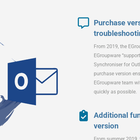
Purchase vers
troubleshoot
From 2019, the EGrou
EGroupware “support
Synchroniser for Outlo
purchase version ensu
EGroupware team with
quickly as possible.
Additional fun
version
From summer 2019, fu