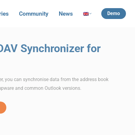
ries
Community
News
Demo
DAV Synchronizer for
r, you can synchronise data from the address book
upware and common Outlook versions.