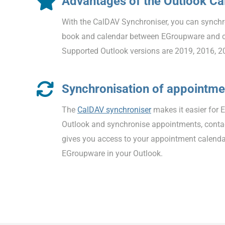
Advantages of the Outlook C
With the CalDAV Synchroniser, you can synchr
book and calendar between EGroupware and 
Supported Outlook versions are 2019, 2016, 2
Synchronisation of appointme
The
CalDAV synchroniser
makes it easier for 
Outlook and synchronise appointments, contac
gives you access to your appointment calenda
EGroupware in your Outlook.