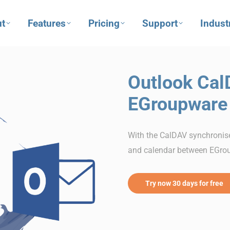
t
Features
Pricing
Support
Indust
Outlook Cal
EGroupware
With the CalDAV synchronise
and calendar between EGro
Try now 30 days for free