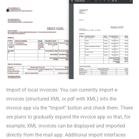
Import of local invoices: You can currently import e-
invoices (structured XML or pdf with XML) into the
invoice app via the “Import” button and check them. There
are plans to gradually expand the invoice app so that, for
example, XML invoices can be displayed and imported
directly from the mail app. Additional import interfaces