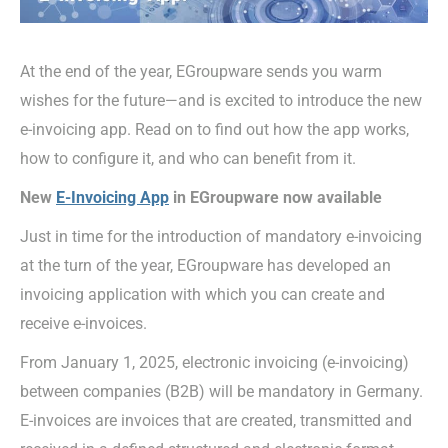
At the end of the year, EGroupware sends you warm
wishes for the future—and is excited to introduce the new
e-invoicing app. Read on to find out how the app works,
how to configure it, and who can benefit from it.
New
E-Invoicing App
in EGroupware now available
Just in time for the introduction of mandatory e-invoicing
at the turn of the year, EGroupware has developed an
invoicing application with which you can create and
receive e-invoices.
From January 1, 2025, electronic invoicing (e-invoicing)
between companies (B2B) will be mandatory in Germany.
E-invoices are invoices that are created, transmitted and