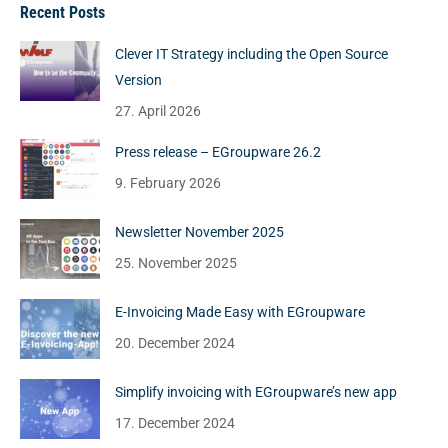
Recent Posts
Clever IT Strategy including the Open Source
Version
27. April 2026
Press release – EGroupware 26.2
9. February 2026
Newsletter November 2025
25. November 2025
E-Invoicing Made Easy with EGroupware
20. December 2024
Simplify invoicing with EGroupware’s new app
17. December 2024