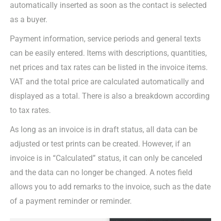
automatically inserted as soon as the contact is selected
as a buyer.
Payment information, service periods and general texts
can be easily entered. Items with descriptions, quantities,
net prices and tax rates can be listed in the invoice items.
VAT and the total price are calculated automatically and
displayed as a total. There is also a breakdown according
to tax rates.
As long as an invoice is in draft status, all data can be
adjusted or test prints can be created. However, if an
invoice is in “Calculated” status, it can only be canceled
and the data can no longer be changed. A notes field
allows you to add remarks to the invoice, such as the date
of a payment reminder or reminder.