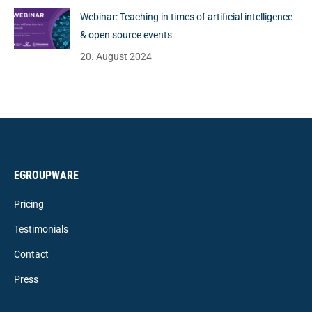
Webinar: Teaching in times of artificial intelligence
& open source events
20. August 2024
EGROUPWARE
Pricing
Testimonials
Contact
Press