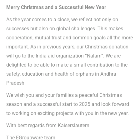
Merry Christmas and a Successful New Year
As the year comes to a close, we reflect not only on
successes but also on global challenges. This makes
cooperation, mutual trust and common goals all the more
important. As in previous years, our Christmas donation
will go to the India aid organization “Nalam”. We are
delighted to be able to make a small contribution to the
safety, education and health of orphans in Andhra
Pradesh.
We wish you and your families a peaceful Christmas
season and a successful start to 2025 and look forward
to working on exciting projects with you in the new year.
With best regards from Kaiserslautern
The EGroupware team