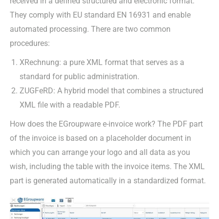
received in a defined structured and electronic format.
They comply with EU standard EN 16931 and enable
automated processing. There are two common
procedures:
XRechnung: a pure XML format that serves as a
standard for public administration.
ZUGFeRD: A hybrid model that combines a structured
XML file with a readable PDF.
How does the EGroupware e-invoice work? The PDF part
of the invoice is based on a placeholder document in
which you can arrange your logo and all data as you
wish, including the table with the invoice items. The XML
part is generated automatically in a standardized format.