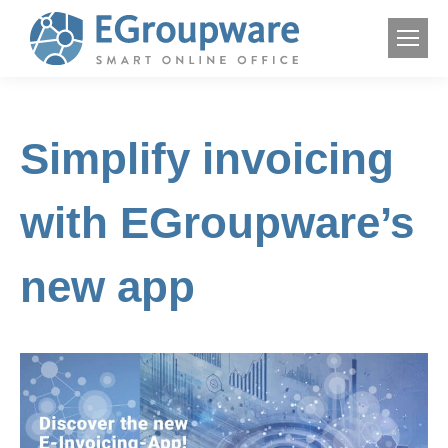
Simplify invoicing
with EGroupware’s
new app