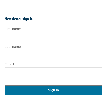
Newsletter sign in
First name:
Last name:
E-mail: