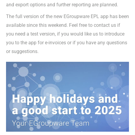
and export options and further reporting are planned.
The full version of the new EGroupware EPL app has been
available since this weekend. Feel free to contact us if
you need a test version, if you would like us to introduce
you to the app for e-invoices or if you have any questions
or suggestions.