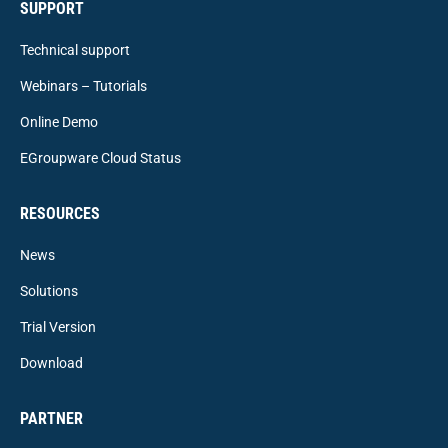
SUPPORT
Technical support
Webinars – Tutorials
Online Demo
EGroupware Cloud Status
RESOURCES
News
Solutions
Trial Version
Download
PARTNER