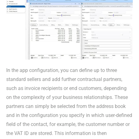
In the app configuration, you can define up to three
standard sellers and add further contractual partners,
such as invoice recipients or end customers, depending
on the complexity of your business relationships. These
partners can simply be selected from the address book
and in the configuration you specify in which user-defined
field of the contact, for example, the customer number or
the VAT ID are stored. This information is then