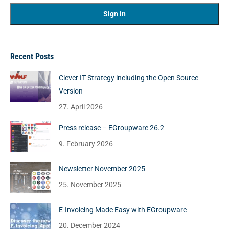
Recent Posts
Clever IT Strategy including the Open Source
Version
27. April 2026
Press release – EGroupware 26.2
9. February 2026
Newsletter November 2025
25. November 2025
E-Invoicing Made Easy with EGroupware
20. December 2024