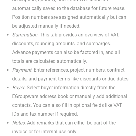
automatically saved to the database for future reuse.
Position numbers are assigned automatically but can
be adjusted manually if needed.
Summation
: This tab provides an overview of VAT,
discounts, rounding amounts, and surcharges.
Advance payments can also be factored in, and all
totals are calculated automatically.
Payment
: Enter references, project numbers, contract
details, and payment terms like discounts or due dates.
Buyer
: Select buyer information directly from the
EGroupware address book or manually add additional
contacts. You can also fill in optional fields like VAT
IDs and tax number if required.
Notes
: Add remarks that can either be part of the
invoice or for internal use only.