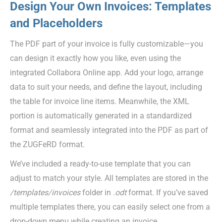
Design Your Own Invoices: Templates
and Placeholders
The PDF part of your invoice is fully customizable—you
can design it exactly how you like, even using the
integrated Collabora Online app. Add your logo, arrange
data to suit your needs, and define the layout, including
the table for invoice line items. Meanwhile, the XML
portion is automatically generated in a standardized
format and seamlessly integrated into the PDF as part of
the ZUGFeRD format.
We’ve included a ready-to-use template that you can
adjust to match your style. All templates are stored in the
/templates/invoices
folder in .
odt
format. If you’ve saved
multiple templates there, you can easily select one from a
drop-down menu while creating an invoice.