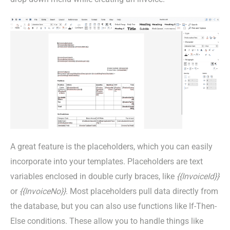
A great feature is the placeholders, which you can easily
incorporate into your templates. Placeholders are text
variables enclosed in double curly braces, like
{{InvoiceId}}
or
{{InvoiceNo}}
. Most placeholders pull data directly from
the database, but you can also use functions like If-Then-
Else conditions. These allow you to handle things like