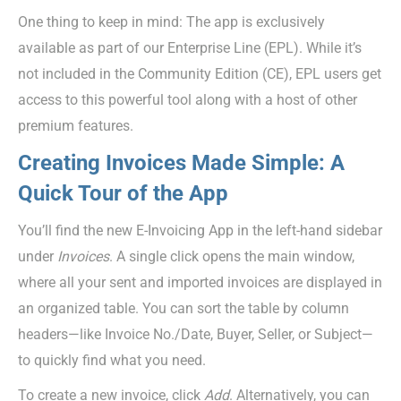
One thing to keep in mind: The app is exclusively
available as part of our Enterprise Line (EPL). While it’s
not included in the Community Edition (CE), EPL users get
access to this powerful tool along with a host of other
premium features.
Creating Invoices Made Simple: A
Quick Tour of the App
You’ll find the new E-Invoicing App in the left-hand sidebar
under
Invoices
. A single click opens the main window,
where all your sent and imported invoices are displayed in
an organized table. You can sort the table by column
headers—like Invoice No./Date, Buyer, Seller, or Subject—
to quickly find what you need.
To create a new invoice, click
Add
. Alternatively, you can