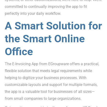
committed to continually improving the app to fit
perfectly into your daily workflow.
A Smart Solution for
the Smart Online
Office
The E-Invoicing App from EGroupware offers a practical,
flexible solution that meets legal requirements while
helping to digitize your business processes. With
customizable layouts and support for multiple formats,
the app is a valuable tool for businesses of all sizes—
from small companies to large organizations.