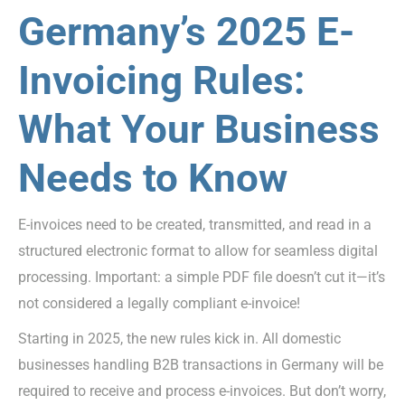
Germany’s 2025 E-
Invoicing Rules:
What Your Business
Needs to Know
E-invoices need to be created, transmitted, and read in a
structured electronic format to allow for seamless digital
processing. Important: a simple PDF file doesn’t cut it—it’s
not considered a legally compliant e-invoice!
Starting in 2025, the new rules kick in. All domestic
businesses handling B2B transactions in Germany will be
required to receive and process e-invoices. But don’t worry,