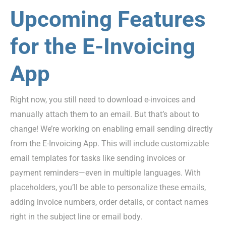
Upcoming Features
for the E-Invoicing
App
Right now, you still need to download e-invoices and
manually attach them to an email. But that’s about to
change! We’re working on enabling email sending directly
from the E-Invoicing App. This will include customizable
email templates for tasks like sending invoices or
payment reminders—even in multiple languages. With
placeholders, you’ll be able to personalize these emails,
adding invoice numbers, order details, or contact names
right in the subject line or email body.