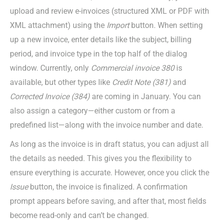
upload and review e-invoices (structured XML or PDF with
XML attachment) using the
Import
button. When setting
up a new invoice, enter details like the subject, billing
period, and invoice type in the top half of the dialog
window. Currently, only
Commercial i
nvoice 380
is
available, but other types like
Credit Note (381)
and
Corrected Invoice (384)
are coming in January. You can
also assign a category—either custom or from a
predefined list—along with the invoice number and date.
As long as the invoice is in draft status, you can adjust all
the details as needed. This gives you the flexibility to
ensure everything is accurate. However, once you click the
Issue
button, the invoice is finalized. A confirmation
prompt appears before saving, and after that, most fields
become read-only and can’t be changed.