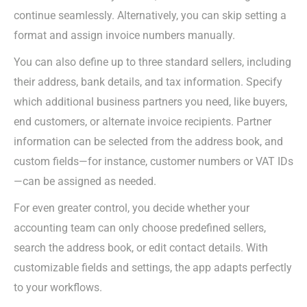
continue seamlessly. Alternatively, you can skip setting a
format and assign invoice numbers manually.
You can also define up to three
standard
sellers, including
their address, bank details, and tax information. Specify
which additional business partners you need, like buyers,
end customers, or alternate invoice recipients. Partner
information can be selected from the address book, and
custom fields—for instance, customer numbers or VAT IDs
—can be assigned as needed.
For even greater control, you decide whether your
accounting team can only choose predefined sellers,
search the address book, or edit contact details. With
customizable fields and settings, the app adapts perfectly
to your workflows.