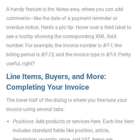
A handy feature is the
Notes
area, where you can add
comments—like the date of a payment reminder or
overdue notice. Here’s a pro tip: Hover over a field label to
see a tooltip showing the corresponding XML field
number. For example, the invoice number is
BT-1
, the
billing period is
BT-73
, and the invoice type is
BT-3
. Pretty
useful, right?
Line Items, Buyers, and More:
Completing Your Invoice
The lower half of the dialog is where you fine-tune your
invoice using several tabs:
Position
s
: Add products or services here. Each line item
includes standard fields like position, article,
description, quantity, price, and VAT. Items are