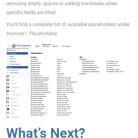
removing empty spaces or adding line breaks when
specific fields are filled.
You’ll find a complete list of available placeholders under
Invoices
/
Placeholders
.
What’s Next?