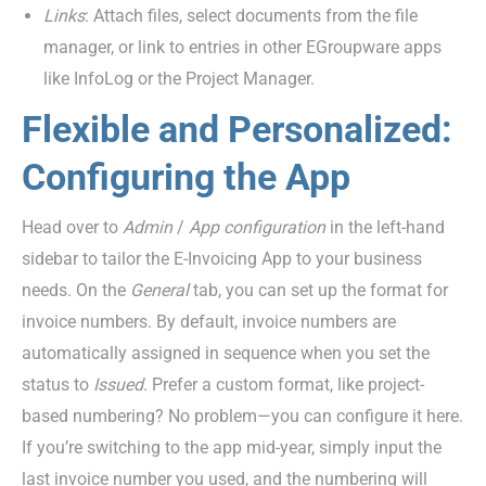
Links
: Attach files, select documents from the file
manager, or link to entries in other EGroupware apps
like InfoLog or the Project Manager.
Flexible and Personalized:
Configuring the App
Head over to
Admin
/
App
c
onfiguration
in the left-hand
sidebar to tailor the E-Invoicing App to your business
needs.
On
the
General
tab, you can set up the format for
invoice numbers. By default, invoice numbers are
automatically assigned in sequence when you set the
status to
Issued
. Prefer a custom format, like project-
based numbering? No problem—you can configure it here.
If you’re switching to the app mid-year, simply input the
last invoice number you used, and the numbering will