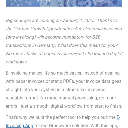
Big changes are coming on January 1, 2025. Thanks to
the German Growth Opportunities Act, electronic invoicing
(or e-invoicing) will become mandatory for B2B
transactions in Germany. What does this mean for you?
No more stacks of paper invoices—just streamlined digital
workflows.
E-invoicing makes life so much easier. Instead of dealing
with paper invoices or static PDFs, your invoice data goes
straight into your system in a structured, machine-
readable format. No more manual processing, no more
errors—just a smooth, digital workflow from start to finish.
That’s why we built the perfect tool to help you out: the
E-
Invoic
ing
App
for
our Groupware solution. With
this app
,