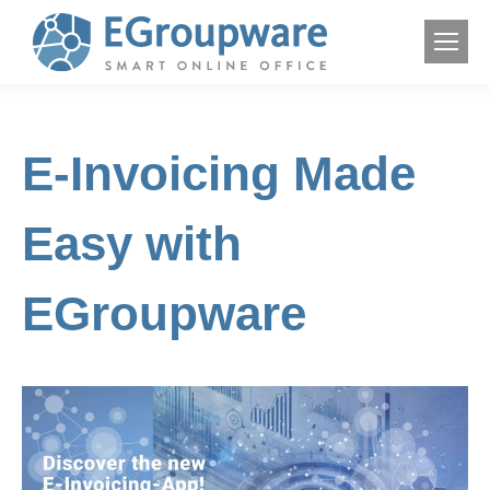
E-Invoicing Made
Easy with
EGroupware