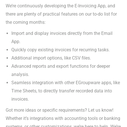
We’re continuously developing the E-Invoicing App, and
there are plenty of practical features on our to-do list for
the coming months:
Import and display invoices directly from the Email
App.
Quickly copy existing invoices for recurring tasks.
Additional import options, like CSV files.
Advanced reports and export functions for deeper
analysis.
Seamless integration with other EGroupware apps, like
Time Sheets, to directly transfer recorded data into
invoices.
Got more ideas or specific requirements? Let us know!
Whether it’s integrations with accounting tools or banking
systems, or other customizations, we’re here to help. We’re