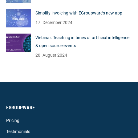
Simplify invoicing with EGroupware’s new app
17. December 2024
Webinar: Teaching in times of artificial intelligence
& open source events
20. August 2024
EGROUPWARE
Pricing
Testimonials