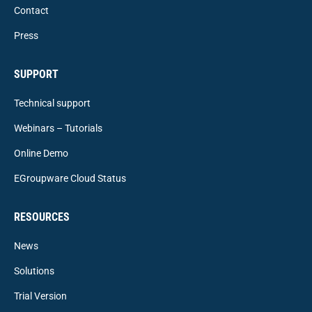
Contact
Press
SUPPORT
Technical support
Webinars – Tutorials
Online Demo
EGroupware Cloud Status
RESOURCES
News
Solutions
Trial Version