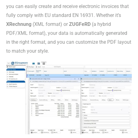
you can easily create and receive electronic invoices that
fully comply with EU standard EN 16931. Whether it’s
XRechnung
(XML format) or
ZUGFeRD
(a hybrid
PDF/XML format), your data is automatically generated
in the right format, and you can customize the PDF layout
to match your style.