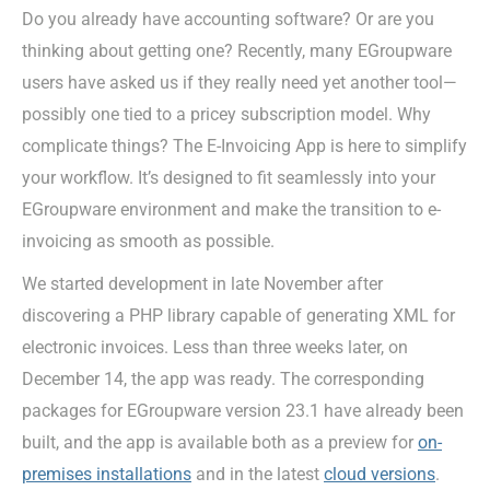
Do you already have accounting software? Or are you
thinking about getting one? Recently, many EGroupware
users have asked us if they really need yet another tool—
possibly one tied to a pricey subscription model. Why
complicate things? The E-Invoicing App is here to simplify
your workflow. It’s designed to fit seamlessly into your
EGroupware environment and make the transition to e-
invoicing as smooth as possible.
We started development in late November after
discovering a PHP library capable of generating XML for
electronic invoices. Less than three weeks later, on
December 14, the app was ready. The corresponding
packages for EGroupware version 23.1 have already been
built, and the app is available both as a preview for
on-
premises installations
and in the latest
cloud versions
.