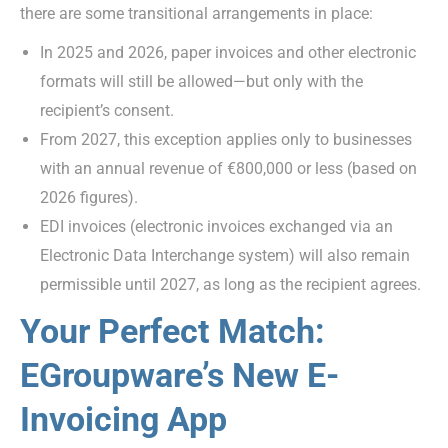
there are some transitional arrangements in place:
In 2025 and 2026, paper invoices and other electronic
formats will still be allowed—but only with the
recipient’s consent.
From 2027, this exception applies only to businesses
with an annual revenue of €800,000 or less (based on
2026 figures).
EDI invoices (electronic invoices exchanged via an
Electronic Data Interchange system) will also remain
permissible until 2027, as long as the recipient agrees.
Your Perfect Match:
EGroupware’s New E-
Invoicing App