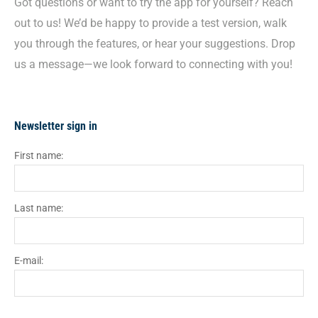
Got questions or want to try the app for yourself? Reach
out to us! We’d be happy to provide a test version, walk
you through the features, or hear your suggestions. Drop
us a message—we look forward to connecting with you!
Newsletter sign in
First name:
Last name:
E-mail: