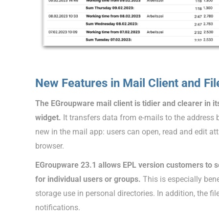
New Features in Mail Client and Fi
The EGroupware mail client is tidier and clearer in i
widget.
It transfers data from e-mails to the address
new in the mail app: users can open, read and edit at
browser.
EGroupware 23.1 allows EPL version customers to set
for individual users or groups.
This is especially ben
storage use in personal directories. In addition, the 
notifications.