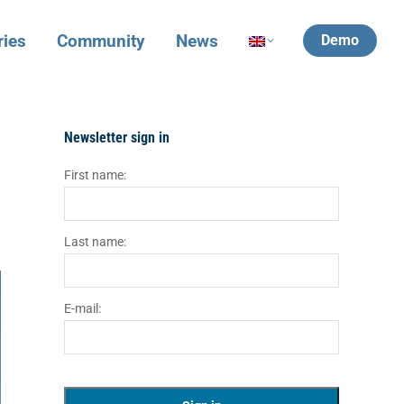
ries
Community
News
Demo
Newsletter sign in
First name:
Last name:
E-mail: