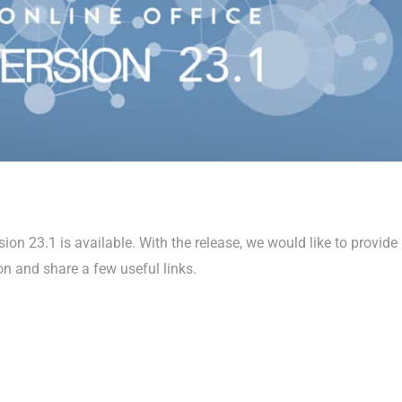
on 23.1 is available. With the release, we would like to provide
on and share a few useful links.