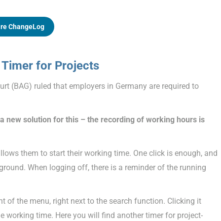
re ChangeLog
Timer for Projects
rt (BAG) ruled that employers in Germany are required to
 new solution for this – the recording of working hours is
allows them to start their working time. One click is enough, and
kground. When logging off, there is a reminder of the running
t of the menu, right next to the search function. Clicking it
 working time. Here you will find another timer for project-