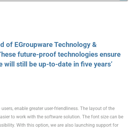
ad of EGroupware Technology &
hese future-proof technologies ensure
 will still be up-to-date in five years’
users, enable greater user-friendliness. The layout of the
asier to work with the software solution. The font size can be
sibility. With this option, we are also launching support for