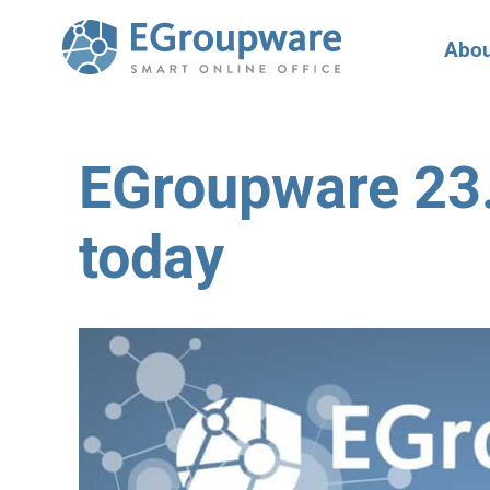
Abou
EGroupware 23.1
today