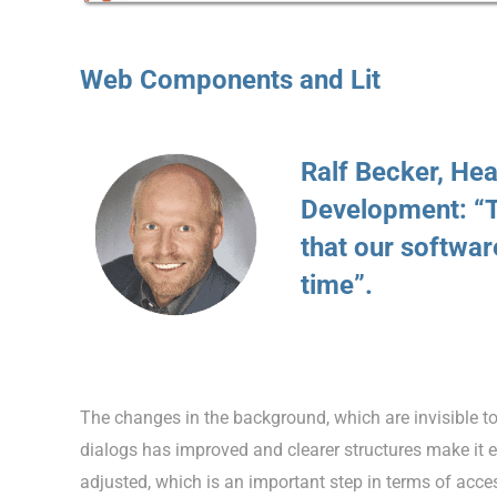
Web Components and Lit
Ralf Becker, He
Development: “T
that our software
time”.
The changes in the background, which are invisible to 
dialogs has improved and clearer structures make it e
adjusted, which is an important step in terms of acces