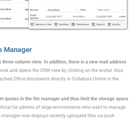
le Manager
ts three-column view. In addition, there is a new mail address
 book and opens the CRM view by clicking on the avatar. Also
tached Office documents directly in Collabora Online in the
 quotas in the file manager and thus limit the storage space
eficial for admins of large environments who want to manage
file manager now displays recently uploaded files via push