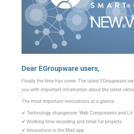
Dear EGroupware users,
Finally the time has come: The latest EGroupware versi
you with important information about the latest versi
The most important innovations at a glance:
✔ Technology changeover: Web Components and Lit
✔ Working time recording and timer for projects
✔ Innovations in the Mail app