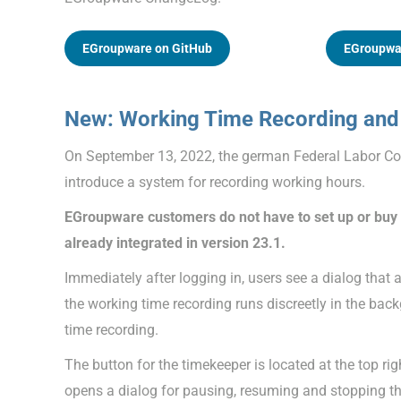
EGroupware on GitHub
EGroupwa
New: Working Time Recording and 
On September 13, 2022, the german Federal Labor Cou
introduce a system for recording working hours.
EGroupware customers do not have to set up or buy a
already integrated in version 23.1.
Immediately after logging in, users see a dialog that 
the working time recording runs discreetly in the bac
time recording.
The button for the timekeeper is located at the top righ
opens a dialog for pausing, resuming and stopping the