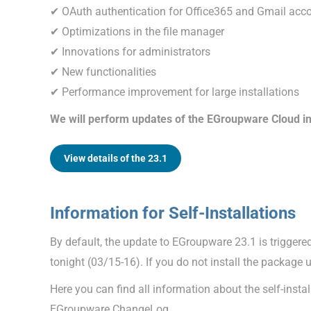
✔ OAuth authentication for Office365 and Gmail acc
✔ Optimizations in the file manager
✔ Innovations for administrators
✔ New functionalities
✔ Performance improvement for large installations
We will perform updates of the EGroupware Cloud in
View details of the 23.1
Information for Self-Installations
By default, the update to EGroupware 23.1 is trigge
tonight (03/15-16). If you do not install the package 
Here you can find all information about the self-insta
EGroupware ChangeLog.