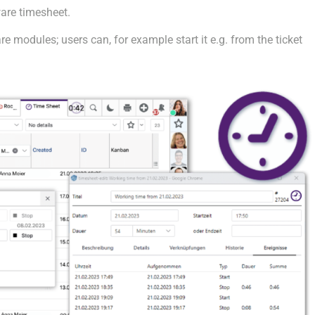
are timesheet.
e modules; users can, for example start it e.g. from the ticket