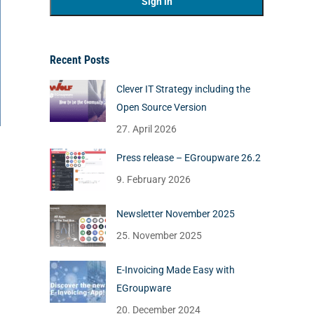
Recent Posts
Clever IT Strategy including the
Open Source Version
27. April 2026
Press release – EGroupware 26.2
9. February 2026
Newsletter November 2025
25. November 2025
E-Invoicing Made Easy with
EGroupware
20. December 2024