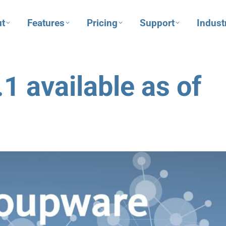
t
Features
Pricing
Support
Indust
 available as of