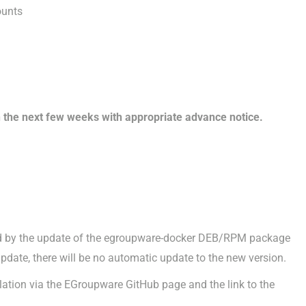
ounts
 the next few weeks with appropriate advance notice.
red by the update of the egroupware-docker DEB/RPM package
update, there will be no automatic update to the new version.
llation via the EGroupware GitHub page and the link to the