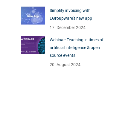
Simplify invoicing with
EGroupware’s new app
17. December 2024
Webinar: Teaching in times of
artificial intelligence & open
source events
20. August 2024