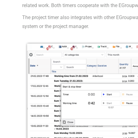
related work. Both timers cooperate with the EGroupw
The project timer also integrates with other EGroupwar
system or the project manager.