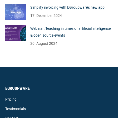
Simplify invoicing with EGroupware’s new app
17. December 2024
Webinar: Teaching in times of artificial intelligence
& open source events
20. August 2024
EGROUPWARE
Pricing
Testimonials