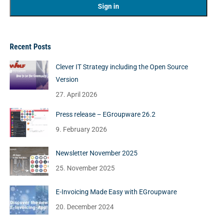
Recent Posts
Clever IT Strategy including the Open Source
Version
27. April 2026
Press release – EGroupware 26.2
9. February 2026
Newsletter November 2025
25. November 2025
E-Invoicing Made Easy with EGroupware
20. December 2024