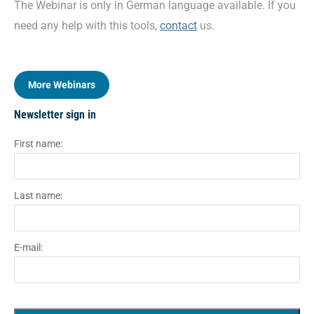
The Webinar is only in German language available. If you
need any help with this tools,
contact
us.
More Webinars
Newsletter sign in
First name:
Last name:
E-mail: