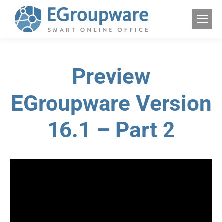
Preview
EGroupware Version
16.1 – Part 2