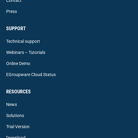
Contact
Press
SUPPORT
Technical support
Webinars – Tutorials
Online Demo
EGroupware Cloud Status
RESOURCES
News
Solutions
Trial Version
Download