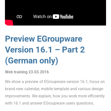
Preview EGroupware
Version 16.1 – Part 2
(German only)
Web training 23.03.2016
We show a preview of EGroupware version 16.1, focus on
brand new calendar, mobile template and various design
improvements. We explain, how you work more efficiently
with 16.1 and answer EGroupware users questions.