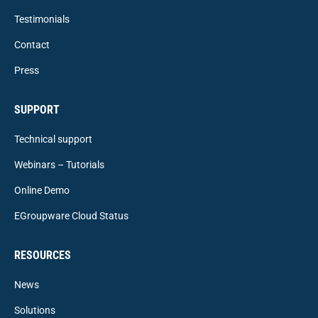
Testimonials
Contact
Press
SUPPORT
Technical support
Webinars – Tutorials
Online Demo
EGroupware Cloud Status
RESOURCES
News
Solutions