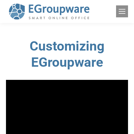
Customizing
EGroupware