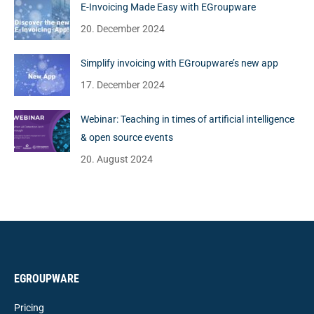
E-Invoicing Made Easy with EGroupware
20. December 2024
Simplify invoicing with EGroupware’s new app
17. December 2024
Webinar: Teaching in times of artificial intelligence
& open source events
20. August 2024
EGROUPWARE
Pricing