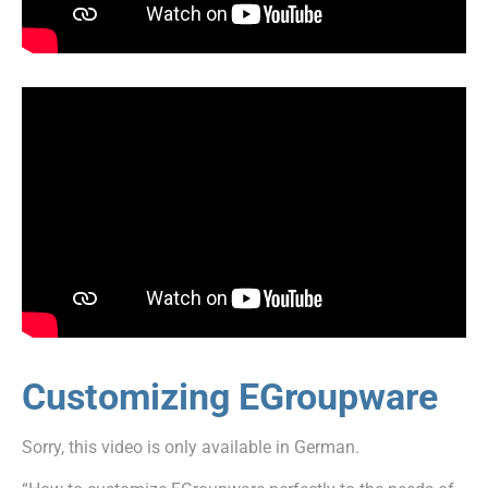
Customizing EGroupware
Sorry, this video is only available in German.