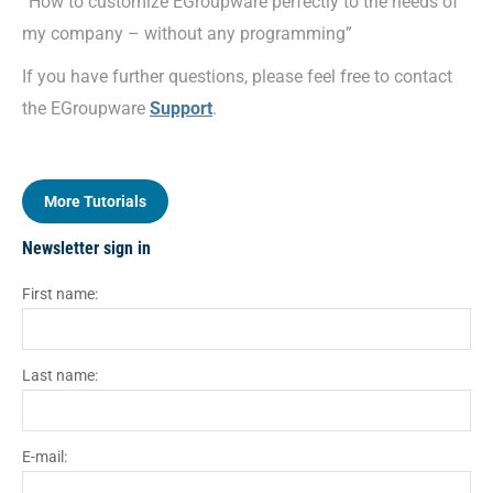
“How to customize EGroupware perfectly to the needs of
my company – without any programming”
If you have further questions, please feel free to contact
the EGroupware
Support
.
More Tutorials
Newsletter sign in
First name:
Last name:
E-mail: