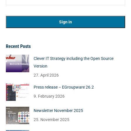
Recent Posts
Clever IT Strategy including the Open Source
Version
27. April 2026
Press release – EGroupware 26.2
9. February 2026
Newsletter November 2025
25. November 2025