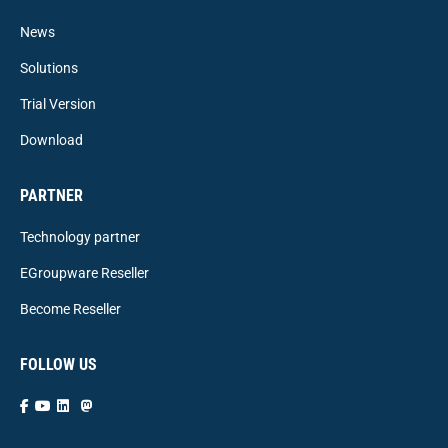
News
Solutions
Trial Version
Download
PARTNER
Technology partner
EGroupware Reseller
Become Reseller
FOLLOW US