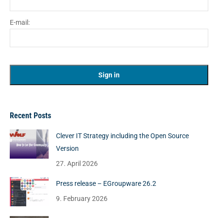
E-mail:
Recent Posts
Clever IT Strategy including the Open Source
Version
27. April 2026
Press release – EGroupware 26.2
9. February 2026