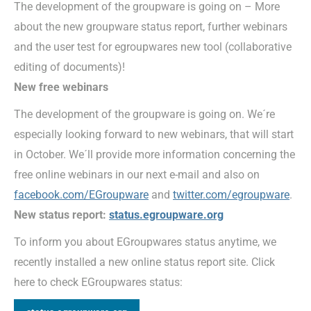
The development of the groupware is going on – More
about the new groupware status report, further webinars
and the user test for egroupwares new tool (collaborative
editing of documents)!
New free webinars
The development of the groupware is going on. We´re
especially looking forward to new webinars, that will start
in October. We´ll provide more information concerning the
free online webinars in our next e-mail and also on
facebook.com/EGroupware
and
twitter.com/egroupware
.
New status report:
status.egroupware.org
To inform you about EGroupwares status anytime, we
recently installed a new online status report site. Click
here to check EGroupwares status: