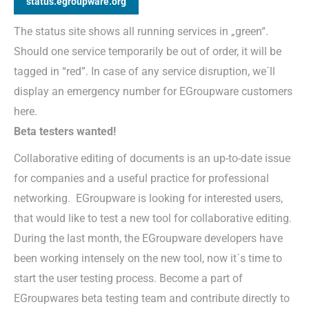
status.egroupware.org
The status site shows all running services in „green“.
Should one service temporarily be out of order, it will be
tagged in “red”. In case of any service disruption, we´ll
display an emergency number for EGroupware customers
here.
Beta testers wanted!
Collaborative editing of documents is an up-to-date issue
for companies and a useful practice for professional
networking. EGroupware is looking for interested users,
that would like to test a new tool for collaborative editing.
During the last month, the EGroupware developers have
been working intensely on the new tool, now it´s time to
start the user testing process. Become a part of
EGroupwares beta testing team and contribute directly to