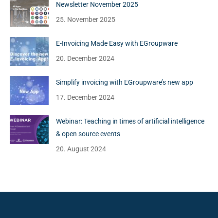
Newsletter November 2025
25. November 2025
E-Invoicing Made Easy with EGroupware
20. December 2024
Simplify invoicing with EGroupware’s new app
17. December 2024
Webinar: Teaching in times of artificial intelligence
& open source events
20. August 2024