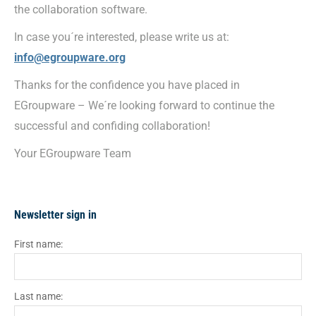
the collaboration software.
In case you´re interested, please write us at:
info@egroupware.org
Thanks for the confidence you have placed in
EGroupware – We´re looking forward to continue the
successful and confiding collaboration!
Your EGroupware Team
Newsletter sign in
First name:
Last name: