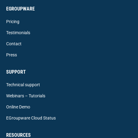
EGROUPWARE
Pricing
Testimonials
Contact
Press
SUPPORT
Technical support
Webinars – Tutorials
Online Demo
EGroupware Cloud Status
RESOURCES