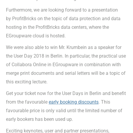
Furthermore, we are looking forward to a presentation
by ProfitBricks on the topic of data protection and data
hosting in the ProfitBricks data centers, where the
EGroupware cloud is hosted.
We were also able to win Mr. Krumbein as a speaker for
the User Day 2018 in Berlin. In particular, the practical use
of Collabora Online in EGroupware in combination with
merge print documents and serial letters will be a topic of
this exciting lecture.
Get your ticket now for the User Days in Berlin and benefit
from the favourable
early booking discounts
. This
favourable price is only valid until the limited number of
early bookers has been used up.
Exciting keynotes, user and partner presentations,