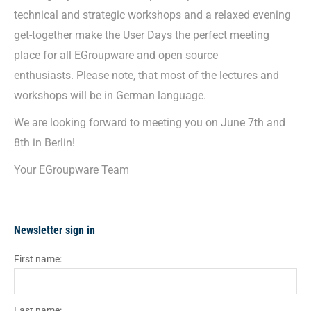
technical and strategic workshops and a relaxed evening
get-together make the User Days the perfect meeting
place for all EGroupware and open source
enthusiasts. Please note, that most of the lectures and
workshops will be in German language.
We are looking forward to meeting you on June 7th and
8th in Berlin!
Your EGroupware Team
Newsletter sign in
First name:
Last name: