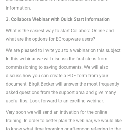
information.
3. Collabora Webinar with Quick Start Information
What is the easiest way to start Collabora Online and
what are the options for EGroupware users?
We are pleased to invite you to a webinar on this subject.
In this webinar we will discuss the first steps from
commissioning to saving documents. We will also
discuss how you can create a PDF form from your
document. Birgit Becker will answer the most frequently
asked questions from the support area and give many
useful tips. Look forward to an exciting webinar.
Very soon we will send an intivation for the online
training. In order to better plan the webinar, we would like
to know what time (morning or afternoon referring to the