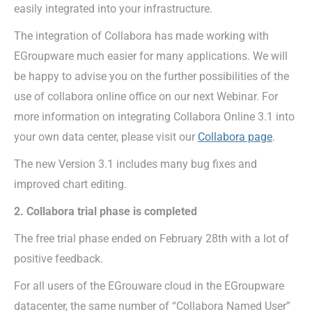
easily integrated into your infrastructure.
The integration of Collabora has made working with
EGroupware much easier for many applications. We will
be happy to advise you on the further possibilities of the
use of collabora online office on our next Webinar. For
more information on integrating Collabora Online 3.1 into
your own data center, please visit our
Collabora page
.
The new Version 3.1 includes many bug fixes and
improved chart editing.
2. Collabora trial phase is completed
The free trial phase ended on February 28th with a lot of
positive feedback.
For all users of the EGrouware cloud in the EGroupware
datacenter, the same number of “Collabora Named User”