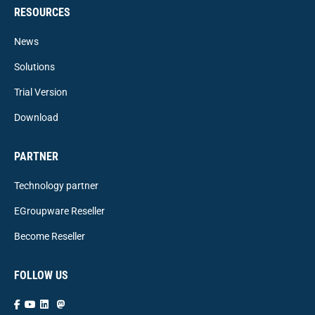
RESOURCES
News
Solutions
Trial Version
Download
PARTNER
Technology partner
EGroupware Reseller
Become Reseller
FOLLOW US