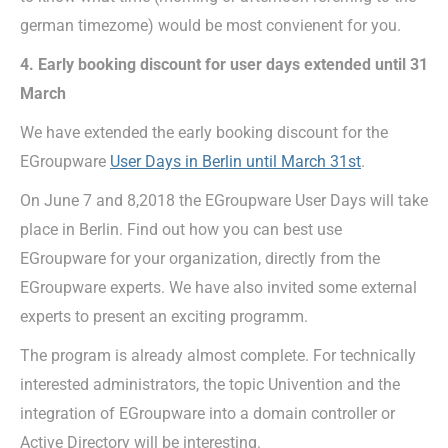
german timezome) would be most convienent for you.
4. Early booking discount for user days extended until 31
March
We have extended the early booking discount for the
EGroupware
User Days in Berlin until March 31st
.
On June 7 and 8,2018 the EGroupware User Days will take
place in Berlin. Find out how you can best use
EGroupware for your organization, directly from the
EGroupware experts. We have also invited some external
experts to present an exciting programm.
The program is already almost complete. For technically
interested administrators, the topic Univention and the
integration of EGroupware into a domain controller or
Active Directory will be interesting.