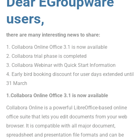
Dear EGroupware
users,
there are many interesting news to share:
1. Collabora Online Office 3.1 is now available
2. Collabora trial phase is completed
3. Collabora Webinar with Quick Start Information
4. Early bird booking discount for user days extended until
31 March
1.Collabora Online Office 3.1 is now available
Collabora Online is a powerful LibreOffice-based online
office suite that lets you edit documents from your web
browser. It is compatible with all major document,
spreadsheet and presentation file formats and can be