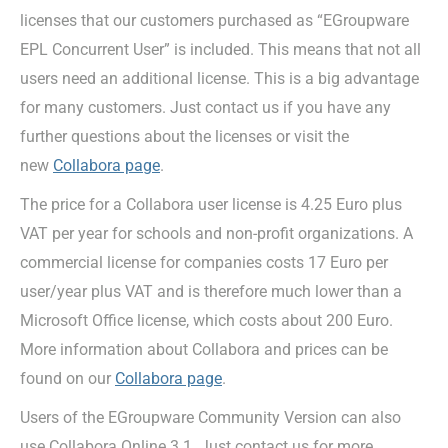
licenses that our customers purchased as “EGroupware
EPL Concurrent User” is included. This means that not all
users need an additional license. This is a big advantage
for many customers. Just contact us if you have any
further questions about the licenses or visit the
new
Collabora page
.
The price for a Collabora user license is 4.25 Euro plus
VAT per year for schools and non-profit organizations. A
commercial license for companies costs 17 Euro per
user/year plus VAT and is therefore much lower than a
Microsoft Office license, which costs about 200 Euro.
More information about Collabora and prices can be
found on our
Collabora page
.
Users of the EGroupware Community Version can also
use Collabora Online 3.1. Just contact us for more