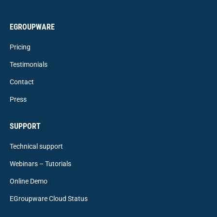
EGROUPWARE
Pricing
Testimonials
Contact
Press
SUPPORT
Technical support
Webinars – Tutorials
Online Demo
EGroupware Cloud Status