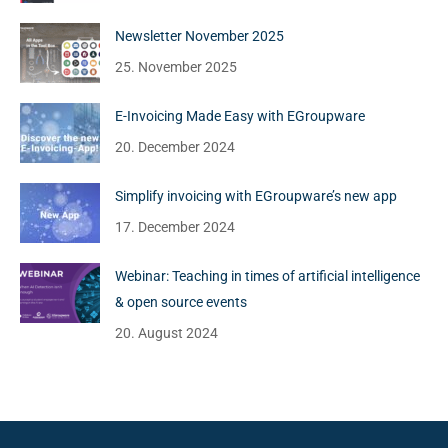
Newsletter November 2025
25. November 2025
E-Invoicing Made Easy with EGroupware
20. December 2024
Simplify invoicing with EGroupware’s new app
17. December 2024
Webinar: Teaching in times of artificial intelligence
& open source events
20. August 2024