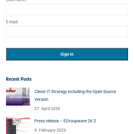
E-mail:
Recent Posts
Clever IT Strategy including the Open Source
Version
27. April 2026
Press release – EGroupware 26.2
9. February 2026