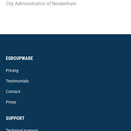
City Administration of Nordenham
EGROUPWARE
Pricing
Testimonials
Contact
Press
SUPPORT
Technical support