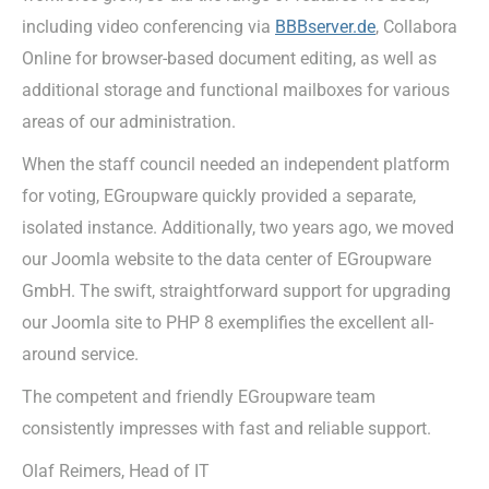
including video conferencing via
BBBserver.de
, Collabora
Online for browser-based document editing, as well as
additional storage and functional mailboxes for various
areas of our administration.
When the staff council needed an independent platform
for voting, EGroupware quickly provided a separate,
isolated instance. Additionally, two years ago, we moved
our Joomla website to the data center of EGroupware
GmbH. The swift, straightforward support for upgrading
our Joomla site to PHP 8 exemplifies the excellent all-
around service.
The competent and friendly EGroupware team
consistently impresses with fast and reliable support.
Olaf Reimers, Head of IT