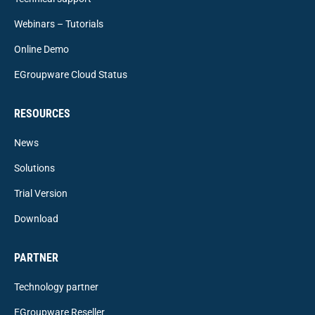
Webinars – Tutorials
Online Demo
EGroupware Cloud Status
RESOURCES
News
Solutions
Trial Version
Download
PARTNER
Technology partner
EGroupware Reseller