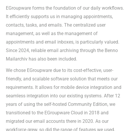
EGroupware forms the foundation of our daily workflows.
It efficiently supports us in managing appointments,
contacts, tasks, and emails. The centralized user
management, as well as the management of
appointments and email inboxes, is particularly valued.
Since 2024, reliable email archiving through the Benno
Mailarchiv has also been included.
We chose EGroupware due to its cost-effective, user-
friendly, and scalable software solution that meets our
requirements. It allows for mobile device integration and
seamless integration into our existing systems. After 12
years of using the self-hosted Community Edition, we
transitioned to the EGroupware Cloud in 2018 and
migrated our email accounts there in 2020. As our
workforce grew, so did the range of features we used,