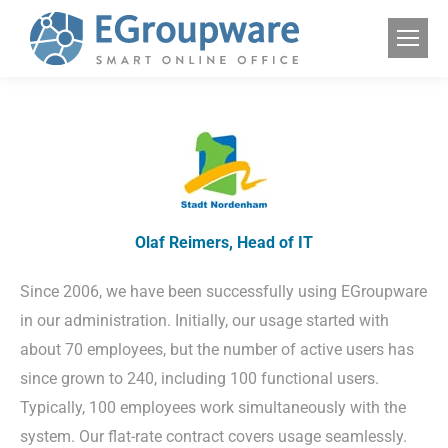
Olaf Reimers, Head of IT
Since 2006, we have been successfully using EGroupware
in our administration. Initially, our usage started with
about 70 employees, but the number of active users has
since grown to 240, including 100 functional users.
Typically, 100 employees work simultaneously with the
system. Our flat-rate contract covers usage seamlessly.