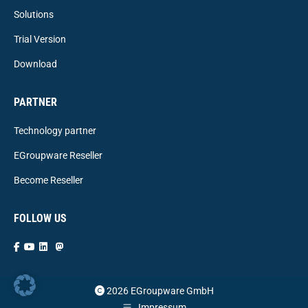
Solutions
Trial Version
Download
PARTNER
Technology partner
EGroupware Reseller
Become Reseller
FOLLOW US
2026 EGroupware GmbH
Impressum