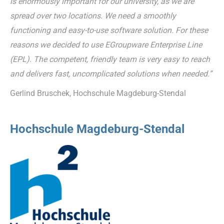
is enormously important for our university, as we are
spread over two locations. We need a smoothly
functioning and easy-to-use software solution. For these
reasons we decided to use EGroupware Enterprise Line
(EPL). The competent, friendly team is very easy to reach
and delivers fast, uncomplicated solutions when needed.”
Gerlind Bruschek, Hochschule Magdeburg-Stendal
Hochschule Magdeburg-Stendal