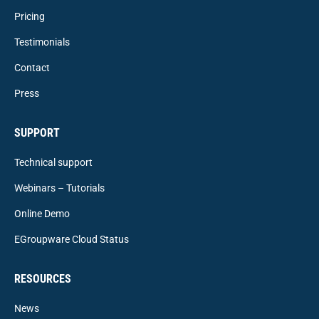
Pricing
Testimonials
Contact
Press
SUPPORT
Technical support
Webinars – Tutorials
Online Demo
EGroupware Cloud Status
RESOURCES
News