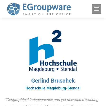
Gerlind Bruschek
Hochschule Magdeburg-Stendal
“Geographical independence and yet networked working