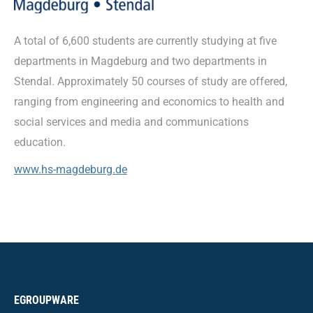
A total of 6,600 students are currently studying at five
departments in Magdeburg and two departments in
Stendal. Approximately 50 courses of study are offered,
ranging from engineering and economics to health and
social services and media and communications
education.
www.hs-magdeburg.de
EGROUPWARE