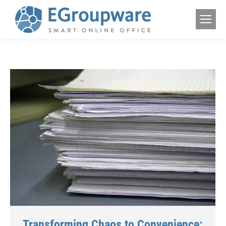
Transforming Chaos to Convenience: