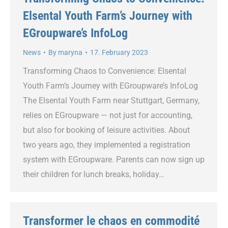
Elsental Youth Farm’s Journey with
EGroupware’s InfoLog
News
By
maryna
17. February 2023
Transforming Chaos to Convenience: Elsental
Youth Farm’s Journey with EGroupware’s InfoLog
The Elsental Youth Farm near Stuttgart, Germany,
relies on EGroupware — not just for accounting,
but also for booking of leisure activities. About
two years ago, they implemented a registration
system with EGroupware. Parents can now sign up
their children for lunch breaks, holiday…
Transformer le chaos en commodité