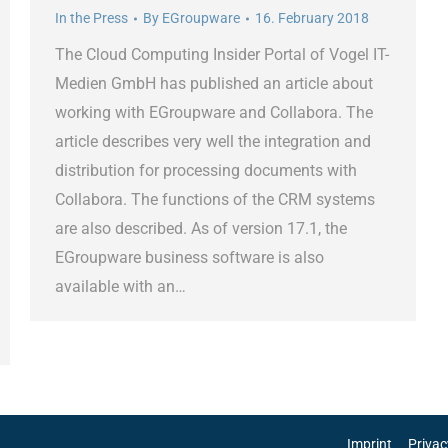
In the Press
By
EGroupware
16. February 2018
The Cloud Computing Insider Portal of Vogel IT-
Medien GmbH has published an article about
working with EGroupware and Collabora. The
article describes very well the integration and
distribution for processing documents with
Collabora. The functions of the CRM systems
are also described. As of version 17.1, the
EGroupware business software is also
available with an…
Imprint
Privac