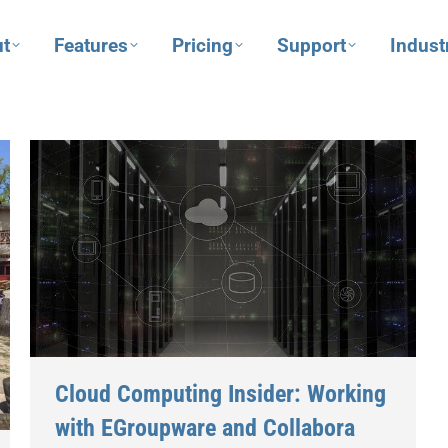
t
Features
Pricing
Support
Indust
Cloud Computing Insider: Working
with EGroupware and Collabora