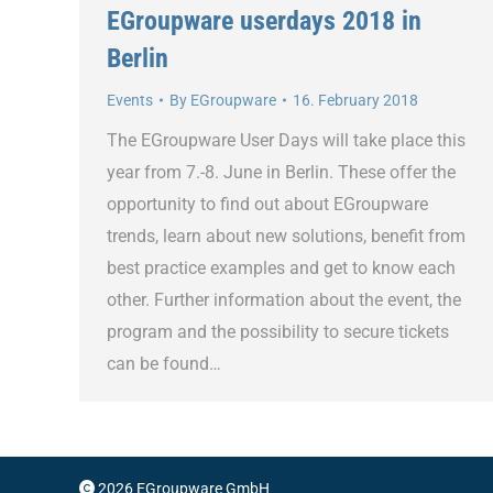
EGroupware userdays 2018 in
Berlin
Events
By
EGroupware
16. February 2018
The EGroupware User Days will take place this
year from 7.-8. June in Berlin. These offer the
opportunity to find out about EGroupware
trends, learn about new solutions, benefit from
best practice examples and get to know each
other. Further information about the event, the
program and the possibility to secure tickets
can be found…
2026 EGroupware GmbH