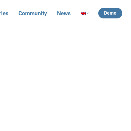
ries
Community
News
Demo