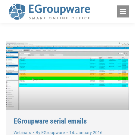
EGroupware serial emails
Webinars
By
EGroupware
14. January 2016