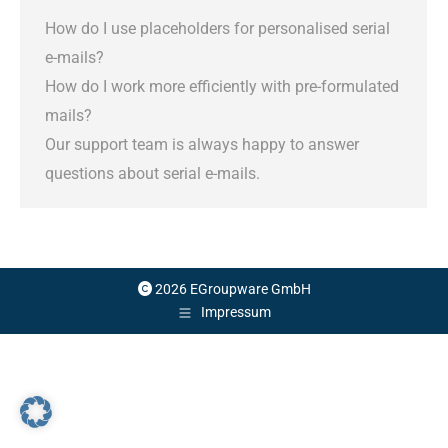
How do I use placeholders for personalised serial
e-mails?
How do I work more efficiently with pre-formulated
mails?
Our support team is always happy to answer
questions about serial e-mails.
2026 EGroupware GmbH
Impressum