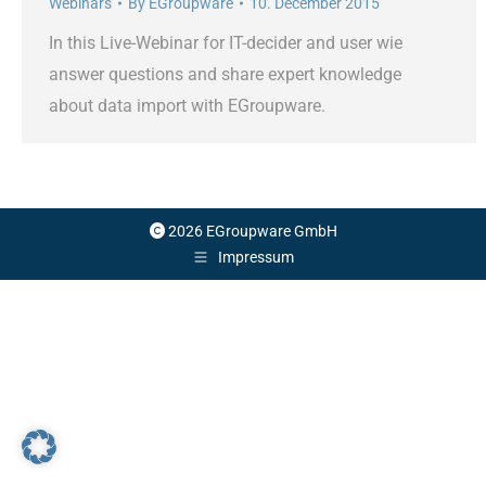
Webinars
By
EGroupware
10. December 2015
In this Live-Webinar for IT-decider and user wie
answer questions and share expert knowledge
about data import with EGroupware.
2026 EGroupware GmbH
Impressum