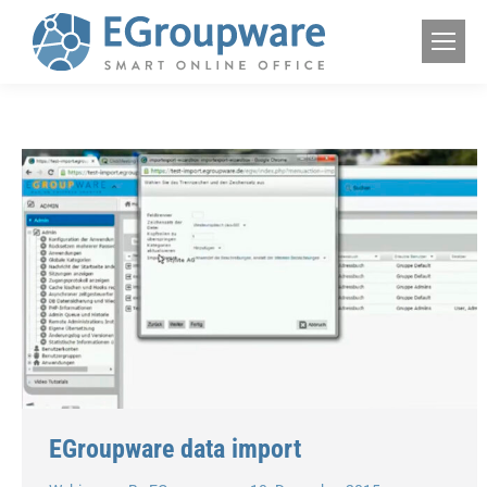
EGroupware data import