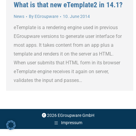
What is that new eTemplate2 in 14.1?
News
By
EGroupware
10. June 2014
eTemplate is a rendering engine used in previous
EGroupware versions to generate user interface for
most apps. It takes content from an app plus a
template and renders it on the server as HTML.
When user submits that HTML form in its browser
eTemplate engine receives it again on server,
validates the input and passes…
2026 EGroupware GmbH
Impressum