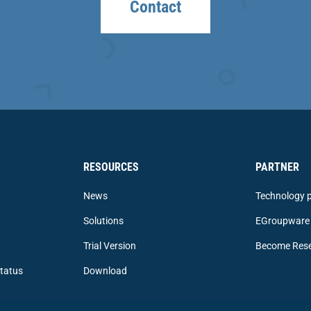
Contact
RESOURCES
PARTNER
News
Technology p
Solutions
EGroupware 
Trial Version
Become Rese
tatus
Download