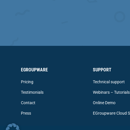
EGROUPWARE
SUPPORT
Pricing
Technical support
Testimonials
Webinars – Tutorials
Contact
Online Demo
Press
EGroupware Cloud S