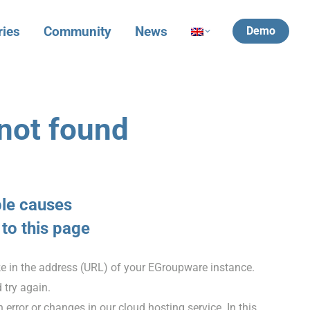
ries
Community
News
Demo
not found
ble causes
 to this page
ke in the address (URL) of your EGroupware instance.
 try again.
error or changes in our cloud hosting service. In this