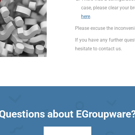
case, please clear your b
here
.
Please excuse the inconveni
If you have any further que
hesitate to contact us.
Questions about EGroupware