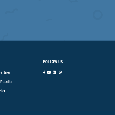
FOLLOW US
artner
Reseller
ller