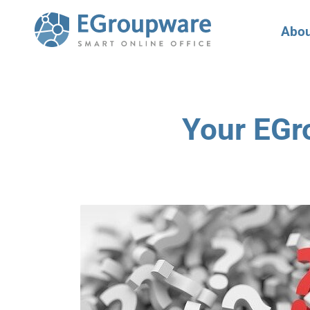
Abou
Your EGr