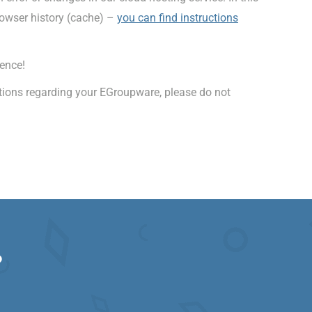
rowser history (cache) –
you can find instructions
ence!
stions regarding your EGroupware, please do not
?