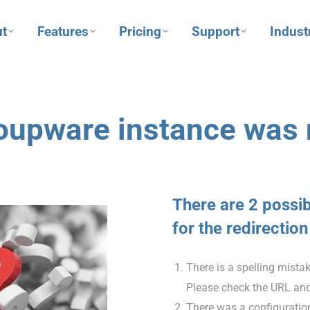
t
Features
Pricing
Support
Indust
oupware instance was 
There are 2 possi
for the redirection
There is a spelling mista
Please check the URL and
There was a configuration 